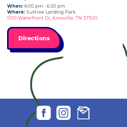
When:
6:00 pm - 6:30 pm
Where:
Suttree Landing Park
1001 Waterfront Dr, Knoxville, TN 37920
Directions