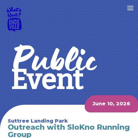
Public
Event
June 10, 2026
Suttree Landing Park
Outreach with SloKno Running
Group