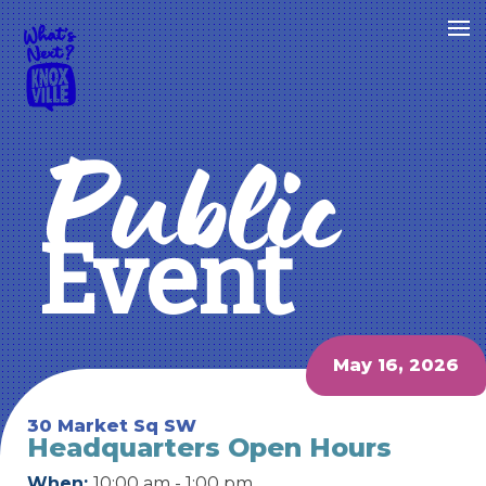
Public
Event
May 16, 2026
30 Market Sq SW
Headquarters Open Hours
When:
10:00 am - 1:00 pm