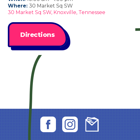
Where:
30 Market Sq SW
30 Market Sq SW, Knoxville, Tennessee
Directions