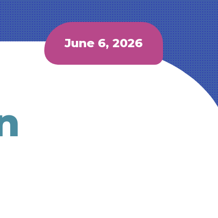
June 6, 2026
n