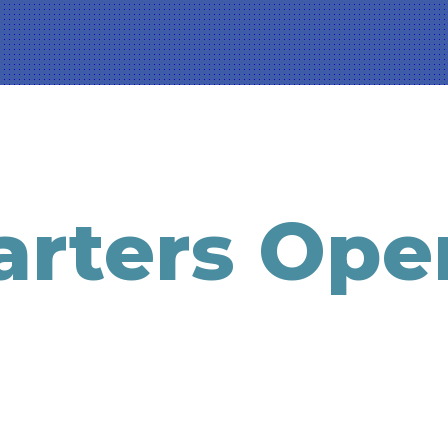
rters Ope