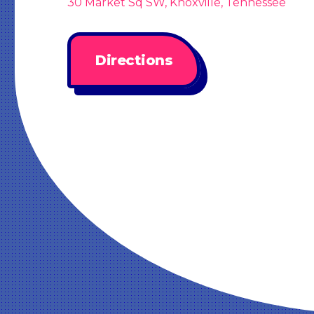
30 Market Sq SW, Knoxville, Tennessee
Directions