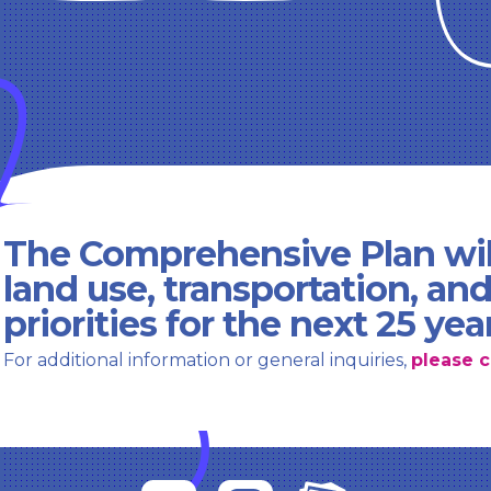
The Comprehensive Plan wil
land use, transportation, an
priorities for the next 25 yea
For additional information or general inquiries,
please c