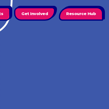
ts
Get Involved
Resource Hub