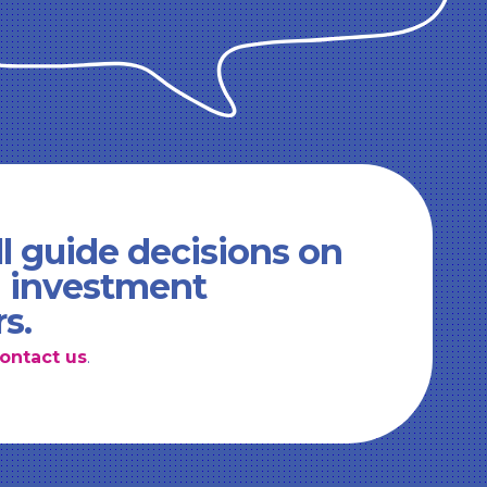
l guide decisions on
d investment
rs.
ontact us
.