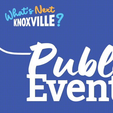
Publ
Even