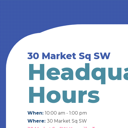
30 Market Sq SW
Headqua
Hours
When:
10:00 am - 1:00 pm
Where:
30 Market Sq SW