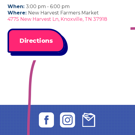
When:
3:00 pm - 6:00 pm
Where:
New Harvest Farmers Market
4775 New Harvest Ln, Knoxville, TN 37918
Directions