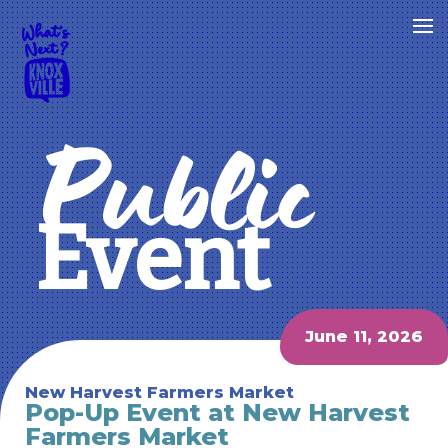
Public
Event
June 11, 2026
New Harvest Farmers Market
Pop-Up Event at New Harvest
Farmers Market