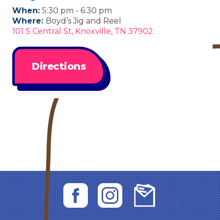
When:
5:30 pm - 6:30 pm
Where:
Boyd’s Jig and Reel
101 S Central St, Knoxville, TN 37902
Directions