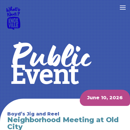
Public
Event
June 10, 2026
Boyd’s Jig and Reel
Neighborhood Meeting at Old
City