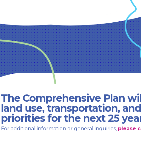
The Comprehensive Plan wil
land use, transportation, an
priorities for the next 25 yea
For additional information or general inquiries,
please c