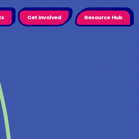
ts
Get Involved
Resource Hub