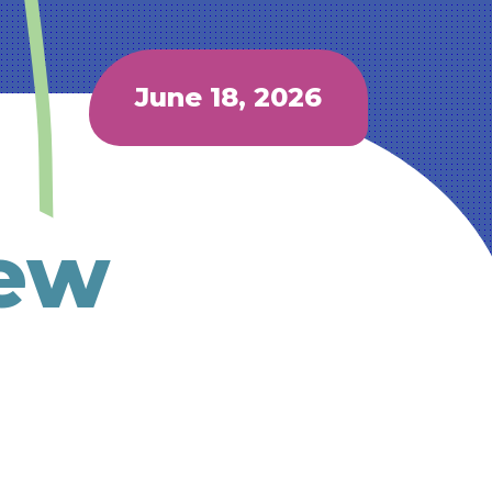
June 18, 2026
New