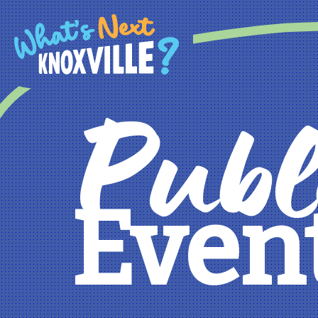
Publ
Even