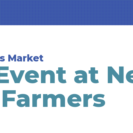
s Market
Event at 
 Farmers