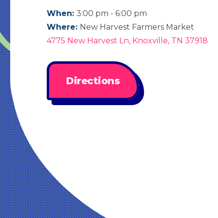
When:
3:00 pm - 6:00 pm
Where:
New Harvest Farmers Market
4775 New Harvest Ln, Knoxville, TN 37918
Directions