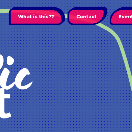
What is this??
Contact
Even
ic
t