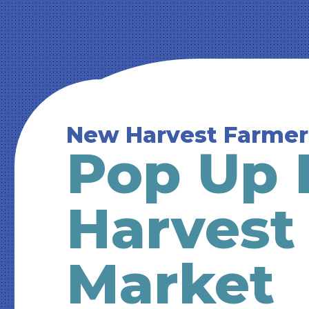
New Harvest Farmer
Pop Up 
Harvest
Market