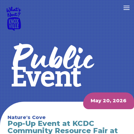
Public
Event
May 20, 2026
Nature's Cove
Pop-Up Event at KCDC
Community Resource Fair at