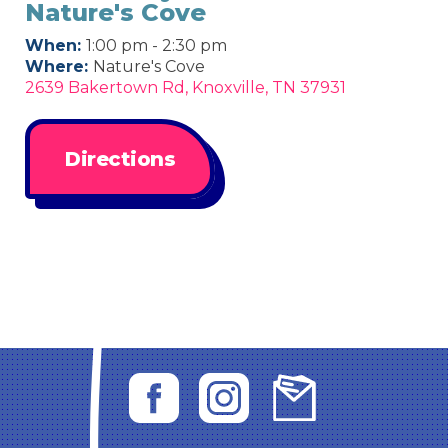
Nature's Cove
When:
1:00 pm - 2:30 pm
Where:
Nature's Cove
2639 Bakertown Rd, Knoxville, TN 37931
Directions