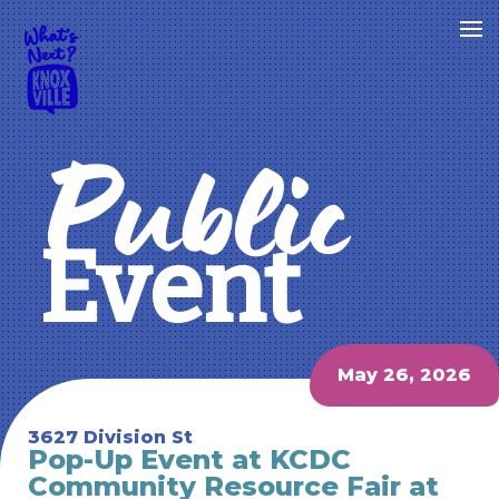
Public
Event
May 26, 2026
3627 Division St
Pop-Up Event at KCDC
Community Resource Fair at