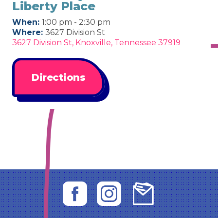
Liberty Place
When:
1:00 pm - 2:30 pm
Where:
3627 Division St
3627 Division St, Knoxville, Tennessee 37919
Directions