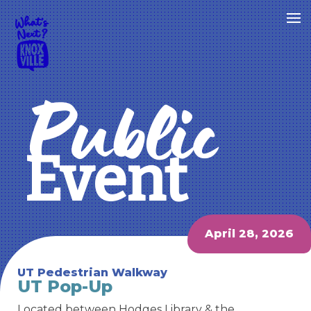
Public
Event
April 28, 2026
UT Pedestrian Walkway
UT Pop-Up
Located between Hodges Library & the