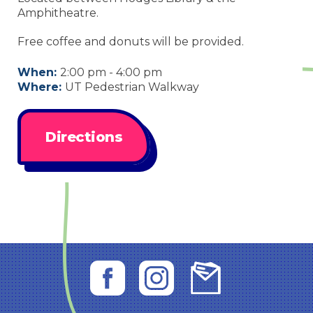
Amphitheatre.
Free coffee and donuts will be provided.
When:
2:00 pm - 4:00 pm
Where:
UT Pedestrian Walkway
Directions