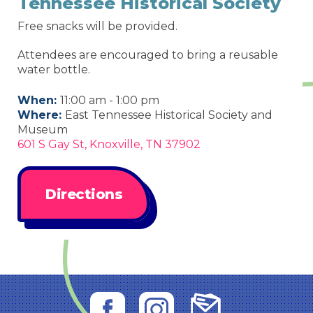
Tennessee Historical Society
Free snacks will be provided.
Attendees are encouraged to bring a reusable
water bottle.
When:
11:00 am - 1:00 pm
Where:
East Tennessee Historical Society and
Museum
601 S Gay St, Knoxville, TN 37902
Directions