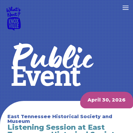
Public
Event
April 30, 2026
East Tennessee Historical Society and
Museum
Listening Session at East