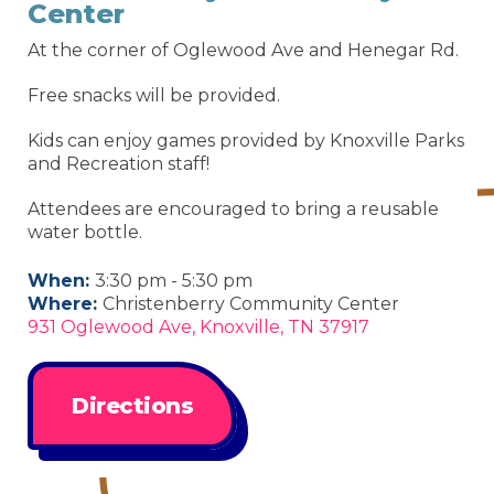
Center
At the corner of Oglewood Ave and Henegar Rd.
Free snacks will be provided.
Kids can enjoy games provided by Knoxville Parks
and Recreation staff!
Attendees are encouraged to bring a reusable
water bottle.
When:
3:30 pm - 5:30 pm
Where:
Christenberry Community Center
931 Oglewood Ave, Knoxville, TN 37917
Directions