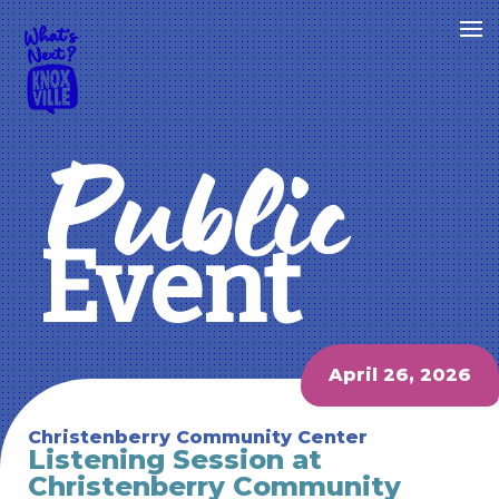
Public
Event
April 26, 2026
Christenberry Community Center
Listening Session at
Christenberry Community